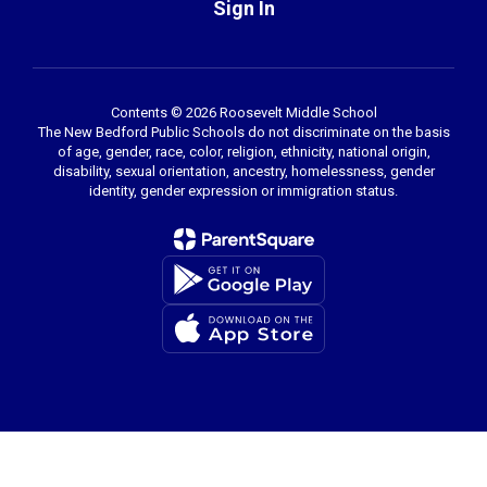
Sign In
Contents © 2026 Roosevelt Middle School
The New Bedford Public Schools do not discriminate on the basis
of age, gender, race, color, religion, ethnicity, national origin,
disability, sexual orientation, ancestry, homelessness, gender
identity, gender expression or immigration status.