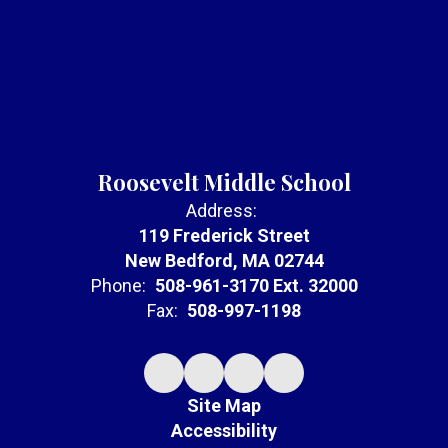
Roosevelt Middle School
Address:
119 Frederick Street
New Bedford, MA 02744
Phone:
508-961-3170 Ext. 32000
Fax:
508-997-1198
Site Map
Accessibility