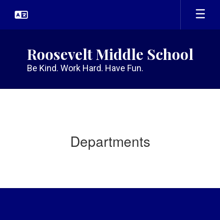
Skip
to
main
content
Roosevelt Middle School
Be Kind. Work Hard. Have Fun.
Departments