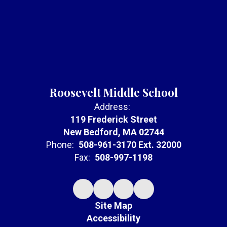
Roosevelt Middle School
Address:
119 Frederick Street
New Bedford, MA 02744
Phone:
508-961-3170 Ext. 32000
Fax:
508-997-1198
Site Map
Accessibility