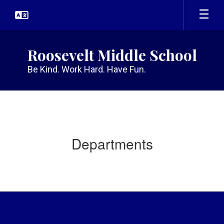
Skip
to
main
content
Roosevelt Middle School
Be Kind. Work Hard. Have Fun.
Departments