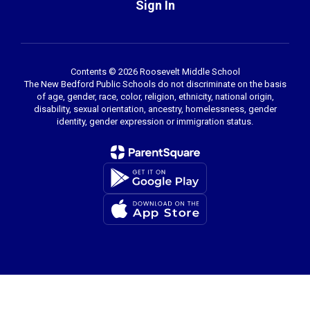
Sign In
Contents © 2026 Roosevelt Middle School
The New Bedford Public Schools do not discriminate on the basis
of age, gender, race, color, religion, ethnicity, national origin,
disability, sexual orientation, ancestry, homelessness, gender
identity, gender expression or immigration status.